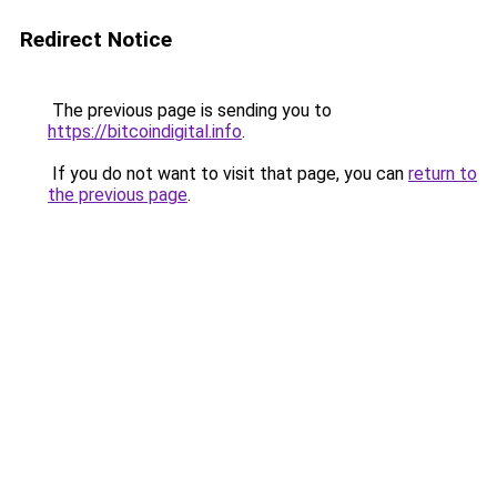
Redirect Notice
The previous page is sending you to
https://bitcoindigital.info
.
If you do not want to visit that page, you can
return to
the previous page
.