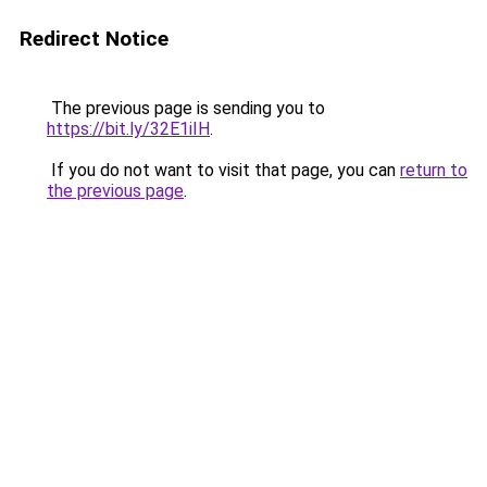
Redirect Notice
The previous page is sending you to
https://bit.ly/32E1iIH
.
If you do not want to visit that page, you can
return to
the previous page
.