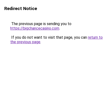
Redirect Notice
The previous page is sending you to
https://bigchancecasino.com
.
If you do not want to visit that page, you can
return to
the previous page
.