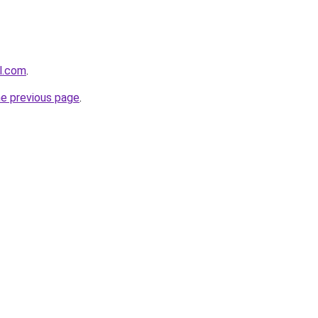
el.com
.
he previous page
.