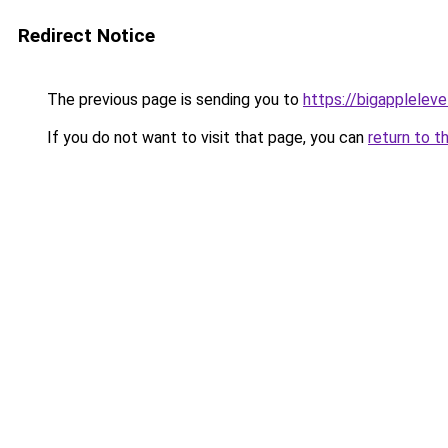
Redirect Notice
The previous page is sending you to
https://bigapplelev
If you do not want to visit that page, you can
return to t