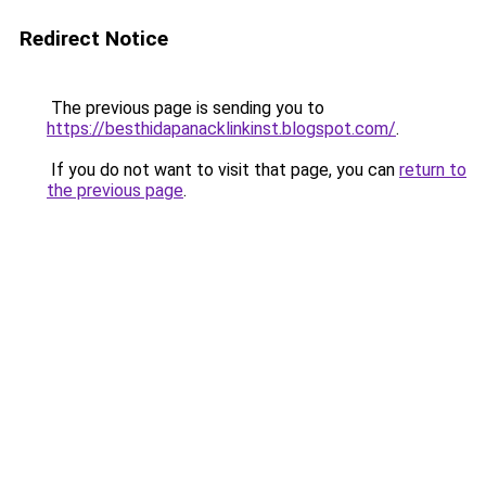
Redirect Notice
The previous page is sending you to
https://besthidapanacklinkinst.blogspot.com/
.
If you do not want to visit that page, you can
return to
the previous page
.