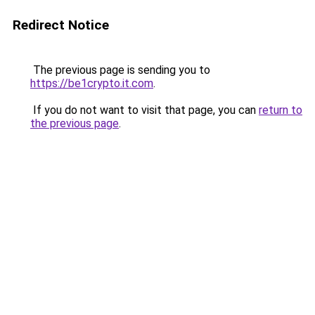
Redirect Notice
The previous page is sending you to
https://be1crypto.it.com
.
If you do not want to visit that page, you can
return to
the previous page
.