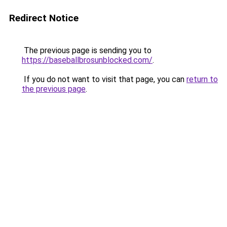
Redirect Notice
The previous page is sending you to
https://baseballbrosunblocked.com/
.
If you do not want to visit that page, you can
return to
the previous page
.