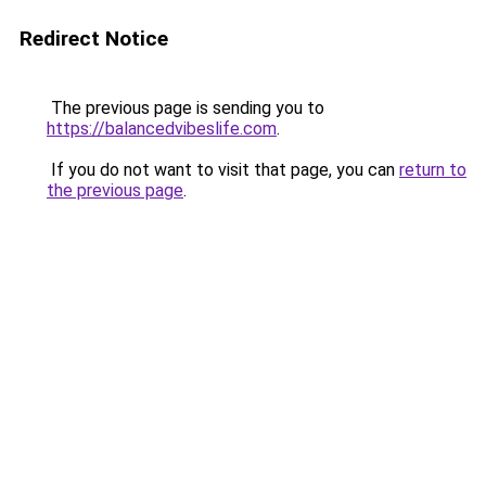
Redirect Notice
The previous page is sending you to
https://balancedvibeslife.com
.
If you do not want to visit that page, you can
return to
the previous page
.