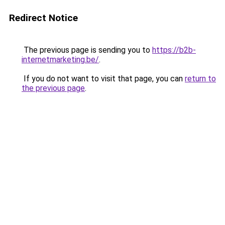
Redirect Notice
The previous page is sending you to
https://b2b-
internetmarketing.be/
.
If you do not want to visit that page, you can
return to
the previous page
.