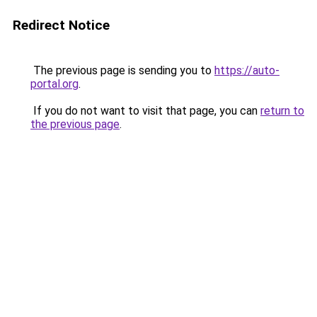
Redirect Notice
The previous page is sending you to
https://auto-
portal.org
.
If you do not want to visit that page, you can
return to
the previous page
.