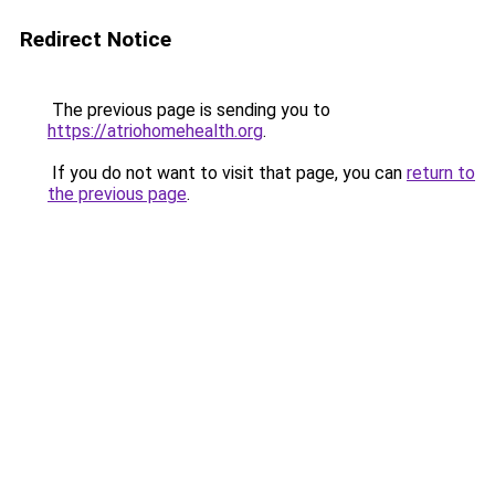
Redirect Notice
The previous page is sending you to
https://atriohomehealth.org
.
If you do not want to visit that page, you can
return to
the previous page
.