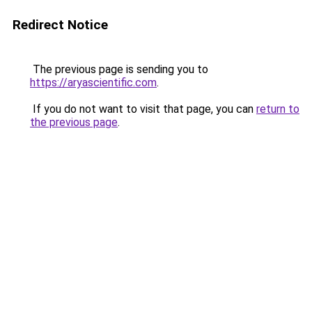
Redirect Notice
The previous page is sending you to
https://aryascientific.com
.
If you do not want to visit that page, you can
return to
the previous page
.