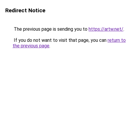
Redirect Notice
The previous page is sending you to
https://artw.net/
.
If you do not want to visit that page, you can
return to
the previous page
.