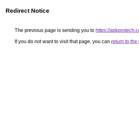
Redirect Notice
The previous page is sending you to
https://apkprotech.
If you do not want to visit that page, you can
return to th