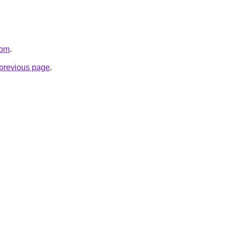
com
.
e previous page
.