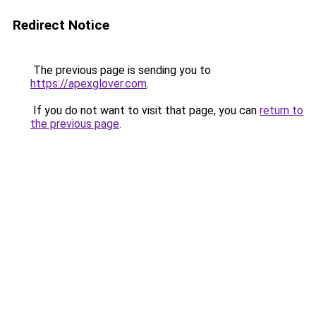
Redirect Notice
The previous page is sending you to
https://apexglover.com
.
If you do not want to visit that page, you can
return to
the previous page
.