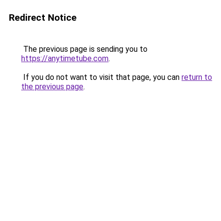
Redirect Notice
The previous page is sending you to
https://anytimetube.com
.
If you do not want to visit that page, you can
return to
the previous page
.