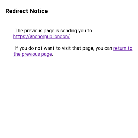
Redirect Notice
The previous page is sending you to
https://anchorpub.london/
.
If you do not want to visit that page, you can
return to
the previous page
.