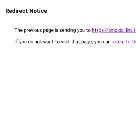
Redirect Notice
The previous page is sending you to
https://amoxicillina.
If you do not want to visit that page, you can
return to t