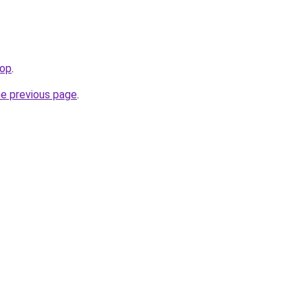
top
.
he previous page
.