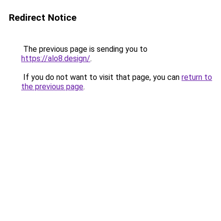
Redirect Notice
The previous page is sending you to
https://alo8.design/
.
If you do not want to visit that page, you can
return to
the previous page
.