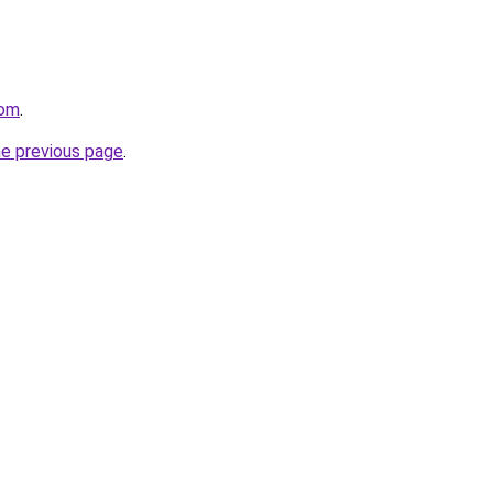
com
.
he previous page
.