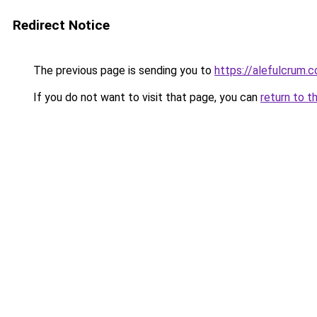
Redirect Notice
The previous page is sending you to
https://alefulcrum.
If you do not want to visit that page, you can
return to t