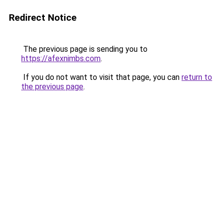
Redirect Notice
The previous page is sending you to
https://afexnimbs.com
.
If you do not want to visit that page, you can
return to
the previous page
.