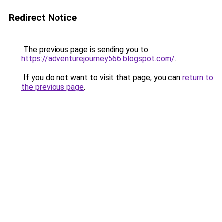
Redirect Notice
The previous page is sending you to
https://adventurejourney566.blogspot.com/
.
If you do not want to visit that page, you can
return to
the previous page
.