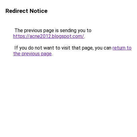
Redirect Notice
The previous page is sending you to
https://acne2012.blogspot.com/
.
If you do not want to visit that page, you can
return to
the previous page
.