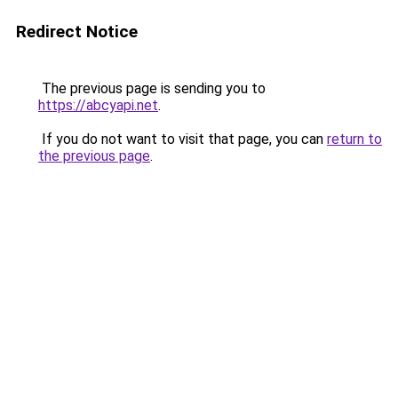
Redirect Notice
The previous page is sending you to
https://abcyapi.net
.
If you do not want to visit that page, you can
return to
the previous page
.