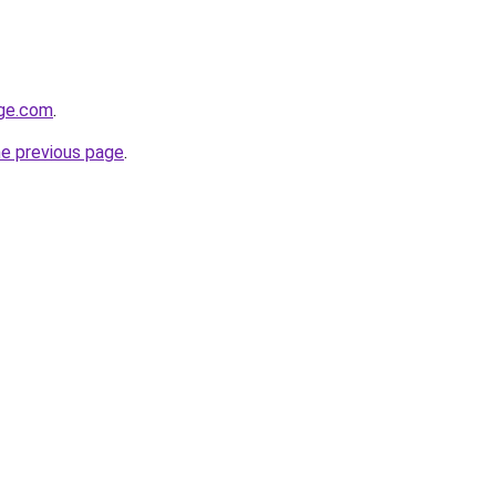
ge.com
.
he previous page
.