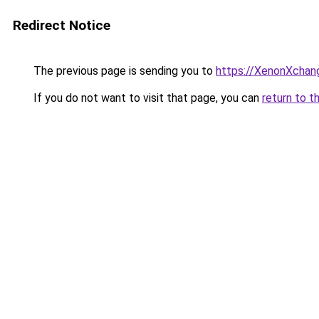
Redirect Notice
The previous page is sending you to
https://XenonXchan
If you do not want to visit that page, you can
return to t