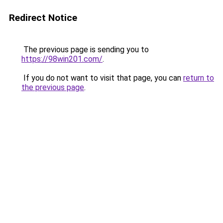
Redirect Notice
The previous page is sending you to
https://98win201.com/
.
If you do not want to visit that page, you can
return to
the previous page
.