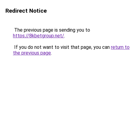
Redirect Notice
The previous page is sending you to
https://8kbetgroup.net/
.
If you do not want to visit that page, you can
return to
the previous page
.