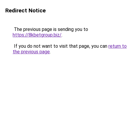
Redirect Notice
The previous page is sending you to
https://8kbetgroup.biz/
.
If you do not want to visit that page, you can
return to
the previous page
.