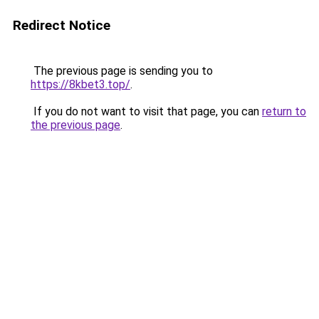
Redirect Notice
The previous page is sending you to
https://8kbet3.top/
.
If you do not want to visit that page, you can
return to
the previous page
.