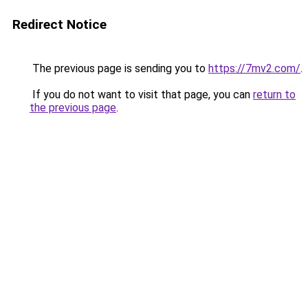
Redirect Notice
The previous page is sending you to
https://7mv2.com/
.
If you do not want to visit that page, you can
return to
the previous page
.