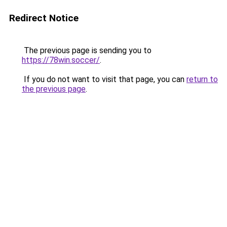
Redirect Notice
The previous page is sending you to
https://78win.soccer/
.
If you do not want to visit that page, you can
return to
the previous page
.