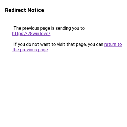
Redirect Notice
The previous page is sending you to
https://78win.love/
.
If you do not want to visit that page, you can
return to
the previous page
.