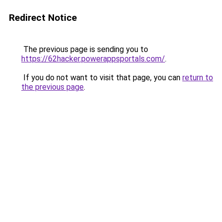
Redirect Notice
The previous page is sending you to
https://62hacker.powerappsportals.com/
.
If you do not want to visit that page, you can
return to
the previous page
.