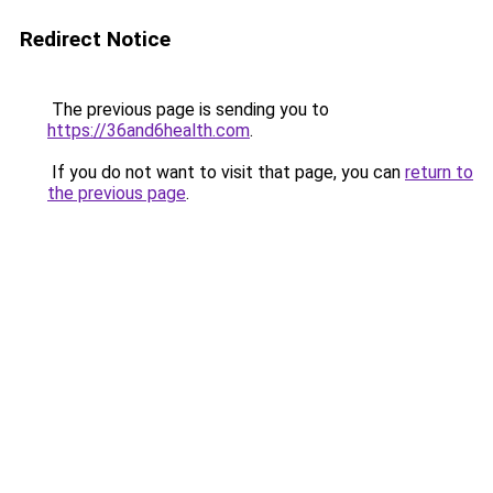
Redirect Notice
The previous page is sending you to
https://36and6health.com
.
If you do not want to visit that page, you can
return to
the previous page
.