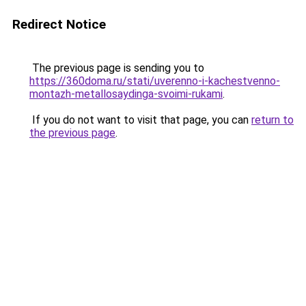
Redirect Notice
The previous page is sending you to
https://360doma.ru/stati/uverenno-i-kachestvenno-
montazh-metallosaydinga-svoimi-rukami
.
If you do not want to visit that page, you can
return to
the previous page
.