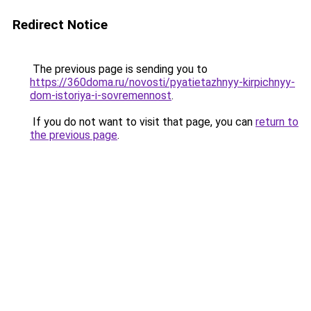
Redirect Notice
The previous page is sending you to
https://360doma.ru/novosti/pyatietazhnyy-kirpichnyy-
dom-istoriya-i-sovremennost
.
If you do not want to visit that page, you can
return to
the previous page
.