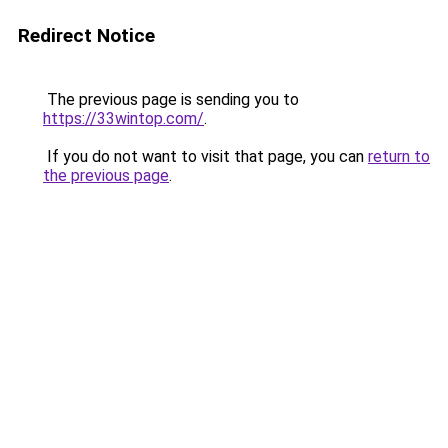
Redirect Notice
The previous page is sending you to
https://33wintop.com/
.
If you do not want to visit that page, you can
return to
the previous page
.