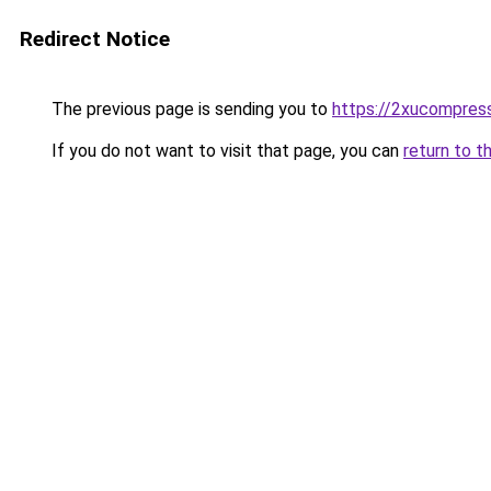
Redirect Notice
The previous page is sending you to
https://2xucompress
If you do not want to visit that page, you can
return to t