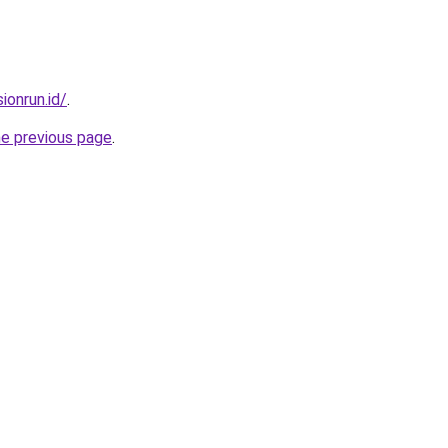
ionrun.id/
.
he previous page
.