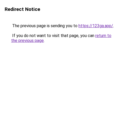
Redirect Notice
The previous page is sending you to
https://123ga.app/
.
If you do not want to visit that page, you can
return to
the previous page
.