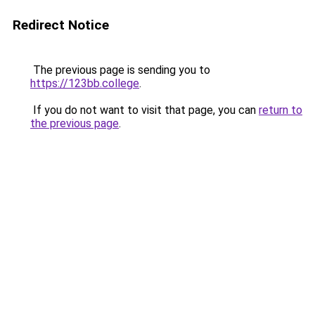
Redirect Notice
The previous page is sending you to
https://123bb.college
.
If you do not want to visit that page, you can
return to
the previous page
.