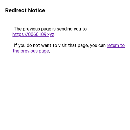
Redirect Notice
The previous page is sending you to
https://0060109.xyz
.
If you do not want to visit that page, you can
return to
the previous page
.