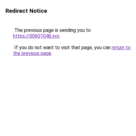
Redirect Notice
The previous page is sending you to
https://00601046.xyz
.
If you do not want to visit that page, you can
return to
the previous page
.