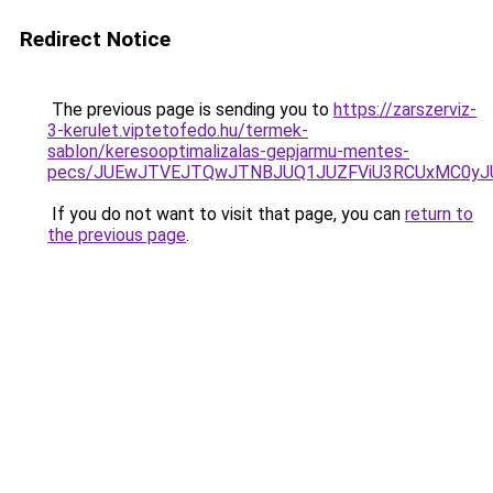
Redirect Notice
The previous page is sending you to
https://zarszerviz-
3-kerulet.viptetofedo.hu/termek-
sablon/keresooptimalizalas-gepjarmu-mentes-
pecs/JUEwJTVEJTQwJTNBJUQ1JUZFViU3RCUxMC0yJ
If you do not want to visit that page, you can
return to
the previous page
.