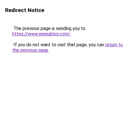
Redirect Notice
The previous page is sending you to
https://www.wisnublog.com/
.
If you do not want to visit that page, you can
return to
the previous page
.