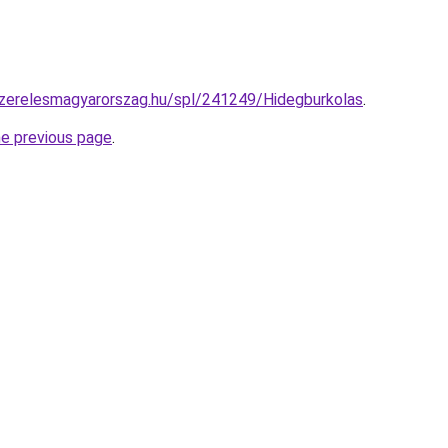
szerelesmagyarorszag.hu/spl/241249/Hidegburkolas
.
he previous page
.