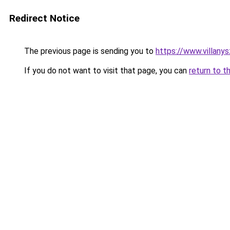
Redirect Notice
The previous page is sending you to
https://www.villany
If you do not want to visit that page, you can
return to t