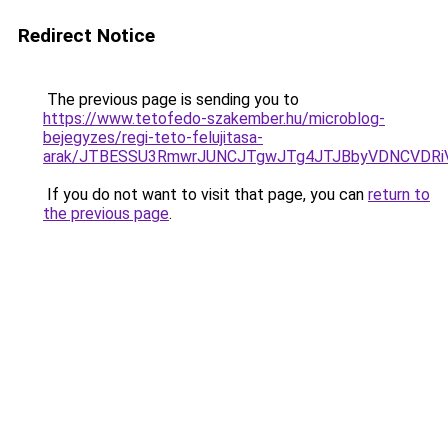
Redirect Notice
The previous page is sending you to
https://www.tetofedo-szakember.hu/microblog-
bejegyzes/regi-teto-felujitasa-
arak/JTBESSU3RmwrJUNCJTgwJTg4JTJBbyVDNCVDRi
If you do not want to visit that page, you can
return to
the previous page
.