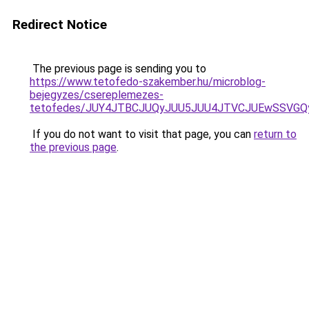
Redirect Notice
The previous page is sending you to
https://www.tetofedo-szakember.hu/microblog-
bejegyzes/csereplemezes-
tetofedes/JUY4JTBCJUQyJUU5JUU4JTVCJUEwSSVG
If you do not want to visit that page, you can
return to
the previous page
.