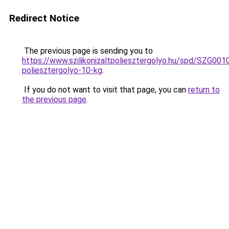
Redirect Notice
The previous page is sending you to
https://www.szilikonizaltpoliesztergolyo.hu/spd/SZG0010/
poliesztergolyo-10-kg
.
If you do not want to visit that page, you can
return to
the previous page
.