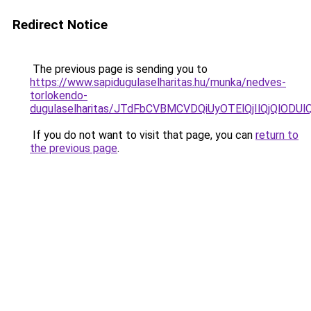
Redirect Notice
The previous page is sending you to
https://www.sapidugulaselharitas.hu/munka/nedves-
torlokendo-
dugulaselharitas/JTdFbCVBMCVDQiUyOTElQjIlQjQlO
If you do not want to visit that page, you can
return to
the previous page
.