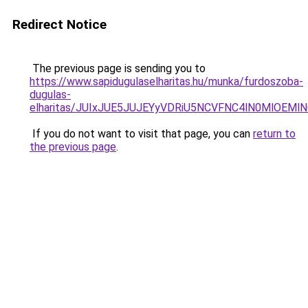
Redirect Notice
The previous page is sending you to
https://www.sapidugulaselharitas.hu/munka/furdoszoba-
dugulas-
elharitas/JUIxJUE5JUJEYyVDRiU5NCVFNC4lN0MlOEM
If you do not want to visit that page, you can
return to
the previous page
.